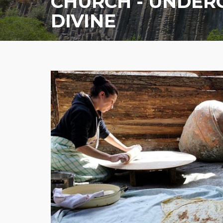
CHURCH - UNDE
DIVINE