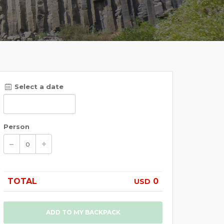
Select a date
Person
TOTAL
0
USD
ADD TO MY BACKPACK