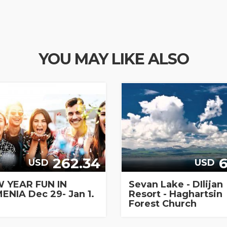
YOU MAY LIKE ALSO
262.34
6
USD
USD
 YEAR FUN IN
Sevan Lake - DIlijan
ENIA Dec 29- Jan 1.
Resort - Haghartsin
Forest Church