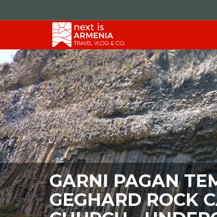
GARNI PAGAN TEM
GEGHARD ROCK 