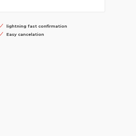
lightning fast confirmation
Easy cancelation