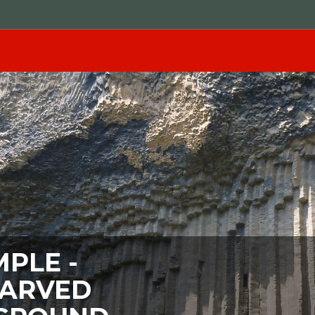
PLE -
CARVED