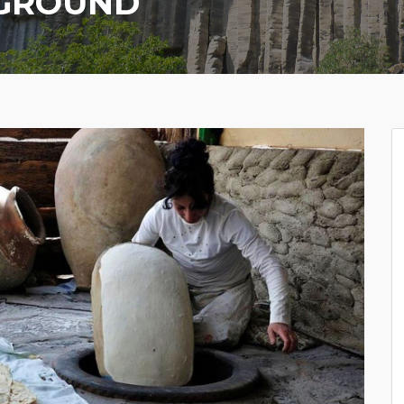
RGROUND