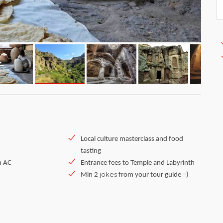
Local culture masterclass and food
tasting
h AC
Entrance fees to Temple and Labyrinth
jokes
Min 2
from your tour guide =)