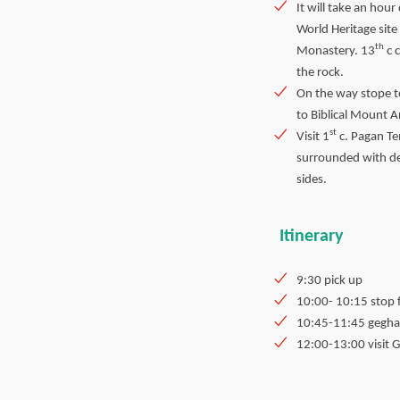
It will take an hou
World Heritage site
th
Monastery. 13
c 
the rock.
On the way stope t
to Biblical Mount A
st
Visit 1
c. Pagan Te
surrounded with d
sides.
Itinerary
9:30 pick up
10:00- 10:15 stop 
10:45-11:45 gegh
12:00-13:00 visit 