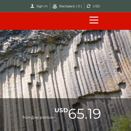
Sign in
Backpack (
0
)
USD
65.19
USD
from/per person