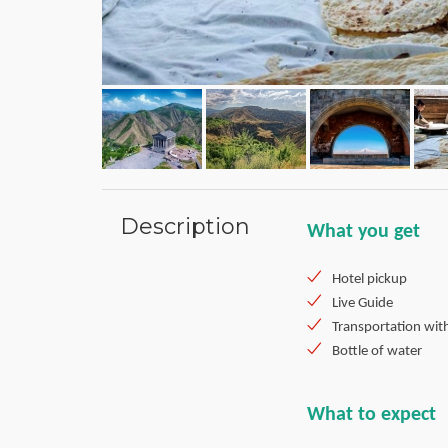
Description
What you get
Hotel pickup
Live Guide
Transportation wit
Bottle of water
What to expect