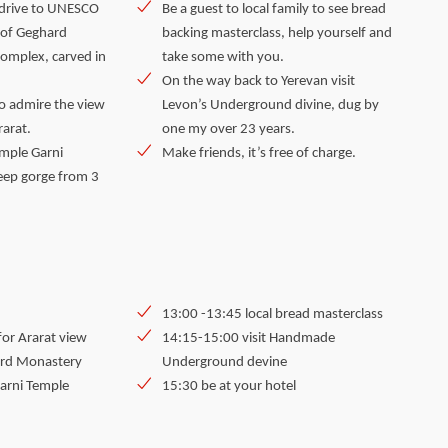
r drive to UNESCO
Be a guest to local family to see bread
 of Geghard
backing masterclass, help yourself and
complex, carved in
take some with you.
On the way back to Yerevan visit
o admire the view
Levon’s Underground divine, dug by
rarat.
one my over 23 years.
mple Garni
Make friends, it’s free of charge.
eep gorge from 3
13:00 -13:45 local bread masterclass
for Ararat view
14:15-15:00 visit Handmade
ard Monastery
Underground devine
Garni Temple
15:30 be at your hotel