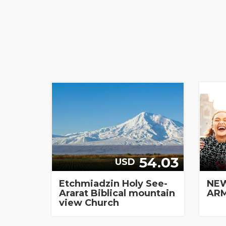
54.03
USD
Etchmiadzin Holy See-
NEW
Ararat Biblical mountain
ARM
view Church