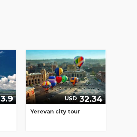
3.9
32.34
USD
Yerevan city tour