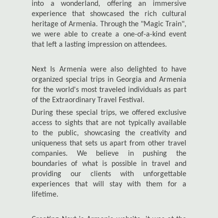
into a wonderland, offering an immersive
experience that showcased the rich cultural
heritage of Armenia. Through the "Magic Train",
we were able to create a one-of-a-kind event
that left a lasting impression on attendees.
Next Is Armenia were also delighted to have
organized special trips in Georgia and Armenia
for the world's most traveled individuals as part
of the Extraordinary Travel Festival.
During these special trips, we offered exclusive
access to sights that are not typically available
to the public, showcasing the creativity and
uniqueness that sets us apart from other travel
companies. We believe in pushing the
boundaries of what is possible in travel and
providing our clients with unforgettable
experiences that will stay with them for a
lifetime.