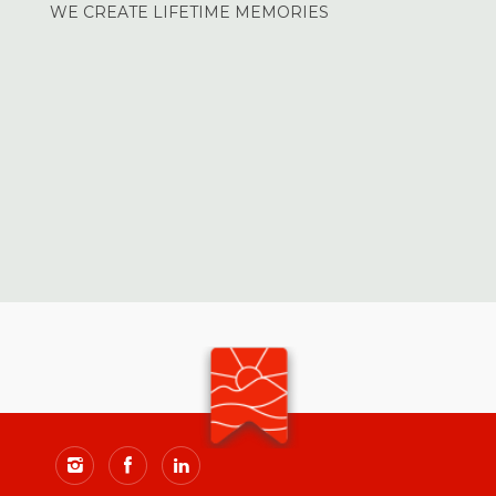
WE CREATE LIFETIME MEMORIES