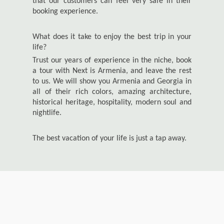
that our customers can feel very safe in their
booking experience.
What does it take to enjoy the best trip in your
life?
Trust our years of experience in the niche, book
a tour with Next is Armenia, and leave the rest
to us. We will show you Armenia and Georgia in
all of their rich colors, amazing architecture,
historical heritage, hospitality, modern soul and
nightlife.
The best vacation of your life is just a tap away.