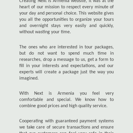
Creating Next is Armenia website, it was at the
heart of our mission to respect every minute of
your day and personal choice. This website gives
you all the opportunities to organize your tours
and overnight stays very easily and quickly,
without wasting your time.
The ones who are interested in tour packages,
but do not want to spend much time in
researches, drop a message to us, get a form to
fill in your interests and expectations, and our
experts will create a package just the way you
imagined.
With Next is Armenia you feel very
comfortable and special. We know how to
combine good prices and high quality service.
Cooperating with guaranteed payment systems
we take care of secure transactions and ensure