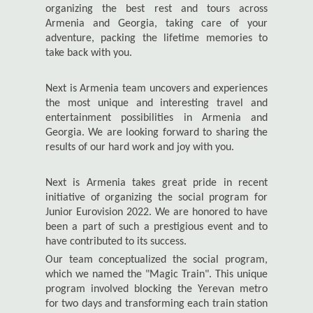
organizing the best rest and tours across
Armenia and Georgia, taking care of your
adventure, packing the lifetime memories to
take back with you.
Next is Armenia team uncovers and experiences
the most unique and interesting travel and
entertainment possibilities in Armenia and
Georgia. We are looking forward to sharing the
results of our hard work and joy with you.
Next is Armenia takes great pride in recent
initiative of organizing the social program for
Junior Eurovision 2022. We are honored to have
been a part of such a prestigious event and to
have contributed to its success.
Our team conceptualized the social program,
which we named the "Magic Train". This unique
program involved blocking the Yerevan metro
for two days and transforming each train station