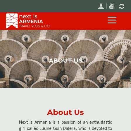
ABOUT US
About Us
Next is Armenia is a passion of an enthusiastic
girl called Lusine Guin Dalera, who is devoted to