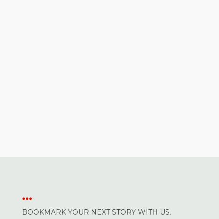
...
BOOKMARK YOUR NEXT STORY WITH US.