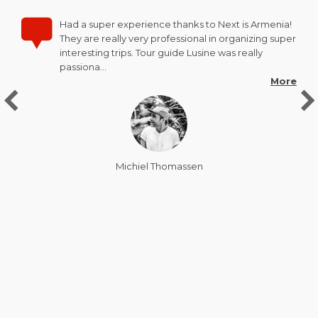
Had a super experience thanks to Next is Armenia!
They are really very professional in organizing super
interesting trips. Tour guide Lusine was really
passiona…
More
Michiel Thomassen