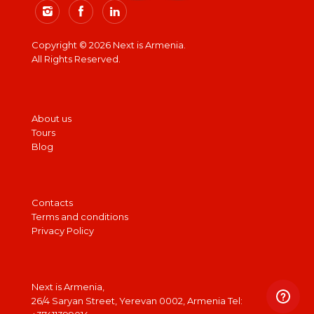
Copyright © 2026 Next is Armenia.
All Rights Reserved.
About us
Tours
Blog
Contacts
Terms and conditions
Privacy Policy
Next is Armenia,
26/4 Saryan Street, Yerevan 0002, Armenia Tel: