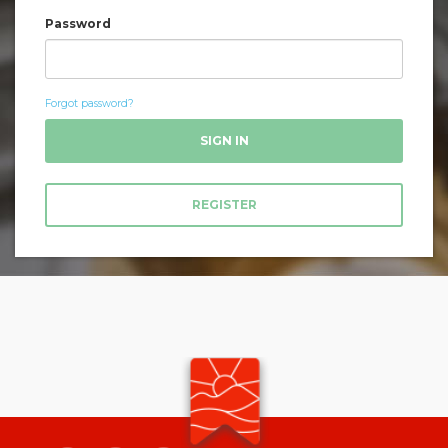
Password
Forgot password?
SIGN IN
REGISTER