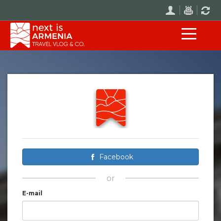
Facebook
or
E-mail